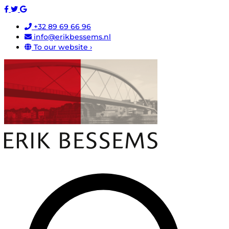
+32 89 69 66 96
info@erikbessems.nl
To our website ›