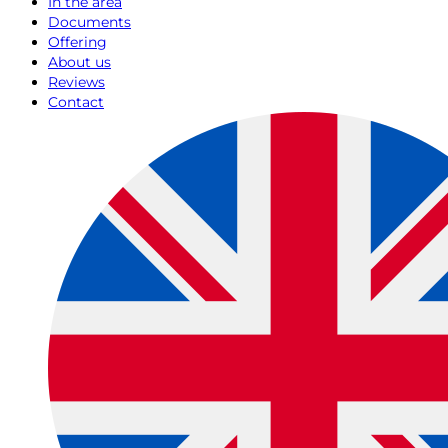
In the area
Documents
Offering
About us
Reviews
Contact