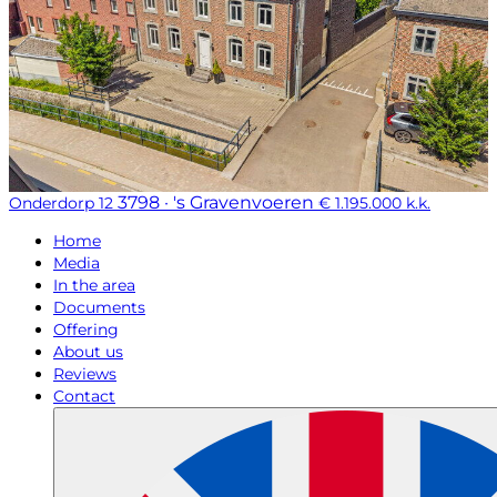
3798 · 's Gravenvoeren
Onderdorp 12
€ 1.195.000 k.k.
Home
Media
In the area
Documents
Offering
About us
Reviews
Contact