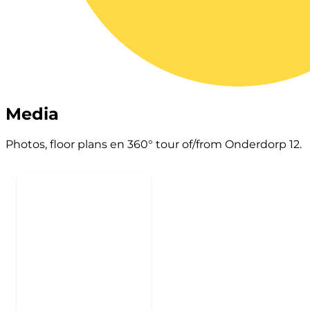
Media
Photos, floor plans en 360° tour of/from Onderdorp 12.