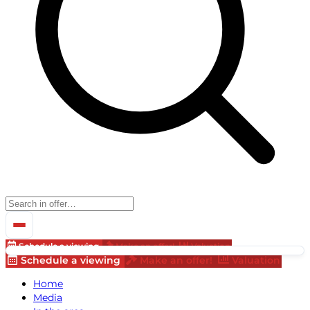
Schedule a viewing
Make an offer!
Valuation
Schedule a viewing
Make an offer!
Valuation
Home
Media